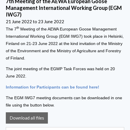
7th Meeting of the AEWA European Goose
Management International Working Group (EGM
IWG7)
21 June 2022
to
23 June 2022
th
The 7
Meeting of the AEWA European Goose Management
International Working Group (EGM IWG7) took place in Helsinki,
Finland on 21-23 June 2022 at the kind invitation of the Ministry
of the Environment and the Ministry of Agriculture and Forestry
of Finland.
The joint meeting of the EGMP Task Forces was held on 20
June 2022.
Information for Participants can be found here!
The EGM IWG7 meeting documents can be downloaded in one
file using the button below.
Download all files