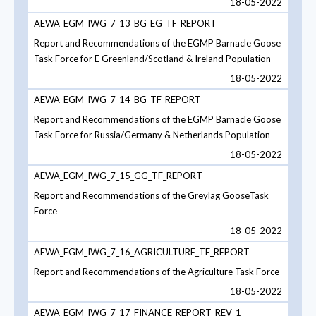
18-05-2022
AEWA_EGM_IWG_7_13_BG_EG_TF_REPORT
Report and Recommendations of the EGMP Barnacle Goose
Task Force for E Greenland/Scotland & Ireland Population
18-05-2022
AEWA_EGM_IWG_7_14_BG_TF_REPORT
Report and Recommendations of the EGMP Barnacle Goose
Task Force for Russia/Germany & Netherlands Population
18-05-2022
AEWA_EGM_IWG_7_15_GG_TF_REPORT
Report and Recommendations of the Greylag GooseTask
Force
18-05-2022
AEWA_EGM_IWG_7_16_AGRICULTURE_TF_REPORT
Report and Recommendations of the Agriculture Task Force
18-05-2022
AEWA_EGM_IWG_7_17_FINANCE_REPORT_REV_1