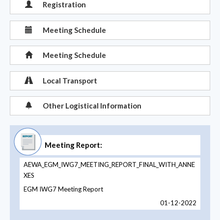
Registration
Meeting Schedule
Meeting Schedule
Local Transport
Other Logistical Information
Meeting Report:
AEWA_EGM_IWG7_MEETING_REPORT_FINAL_WITH_ANNE
XES
EGM IWG7 Meeting Report
01-12-2022