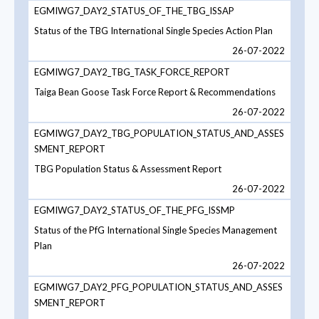
EGMIWG7_DAY2_STATUS_OF_THE_TBG_ISSAP
Status of the TBG International Single Species Action Plan
26-07-2022
EGMIWG7_DAY2_TBG_TASK_FORCE_REPORT
Taiga Bean Goose Task Force Report & Recommendations
26-07-2022
EGMIWG7_DAY2_TBG_POPULATION_STATUS_AND_ASSES
SMENT_REPORT
TBG Population Status & Assessment Report
26-07-2022
EGMIWG7_DAY2_STATUS_OF_THE_PFG_ISSMP
Status of the PfG International Single Species Management
Plan
26-07-2022
EGMIWG7_DAY2_PFG_POPULATION_STATUS_AND_ASSES
SMENT_REPORT