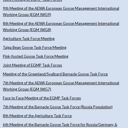
9th Meeting of the AEWA European Goose Management International
Working Group (EGM IWG9)
8th Meeting of the AEWA European Goose Management International
Working Group (EGM IWG8)
Agriculture Task Force Meeting
Taiga Bean Goose Task Force Meeting
Pink-footed Goose Task Force Meeting
Joint Meeting of EGMP Task Forces
Meeting of the Greenland/Svalbard Barnacle Goose Task Force
7th Meeting of the AEWA European Goose Management International
Working Group (EGM IWG7)
Face to Face Meeting of the EGMP Task Forces
7th Meeting of the Barnacle Goose Task Force (Russia Population)
8th Meeting of the Agriculture Task Force
6th Meeting of the Barnacle Goose Task Force for Russia/Germany &