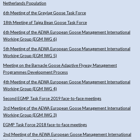
Netherlands Population
6th Meeting of the Greylag Goose Task Force
18th Meeting of Taiga Bean Goose Task Force
6th Meeting of the AEWA European Goose Management International
Working Group (EGM IWG 6)
5th Meeting of the AEWA European Goose Management International
Working Group (EGM IWG 5)
Meeting on the Barnacle Goose Adaptive Flyway Management
Programmes Development Process
4th Meeting of the AEWA European Goose Management International
Working Group (EGM IWG 4)
Second EGMP Task Force 2019 face-to-face meetings
3rd Meeting of the AEWA European Goose Management International
Working Group (EGM IWG 3)
EGMP Task Force 2018 face-to-face meetings
2nd Meeting of the AEWA European Goose Management International