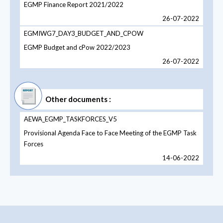
EGMP Finance Report 2021/2022
26-07-2022
EGMIWG7_DAY3_BUDGET_AND_CPOW
EGMP Budget and cPow 2022/2023
26-07-2022
Other documents :
AEWA_EGMP_TASKFORCES_V5
Provisional Agenda Face to Face Meeting of the EGMP Task
Forces
14-06-2022