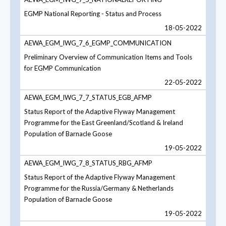
EGMP National Reporting - Status and Process
18-05-2022
AEWA_EGM_IWG_7_6_EGMP_COMMUNICATION
Preliminary Overview of Communication Items and Tools
for EGMP Communication
22-05-2022
AEWA_EGM_IWG_7_7_STATUS_EGB_AFMP
Status Report of the Adaptive Flyway Management
Programme for the East Greenland/Scotland & Ireland
Population of Barnacle Goose
19-05-2022
AEWA_EGM_IWG_7_8_STATUS_RBG_AFMP
Status Report of the Adaptive Flyway Management
Programme for the Russia/Germany & Netherlands
Population of Barnacle Goose
19-05-2022