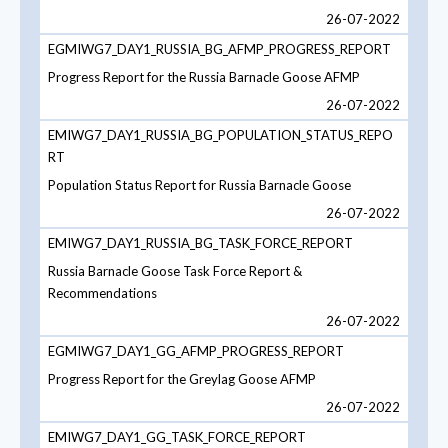
26-07-2022
EGMIWG7_DAY1_RUSSIA_BG_AFMP_PROGRESS_REPORT
Progress Report for the Russia Barnacle Goose AFMP
26-07-2022
EMIWG7_DAY1_RUSSIA_BG_POPULATION_STATUS_REPO
RT
Population Status Report for Russia Barnacle Goose
26-07-2022
EMIWG7_DAY1_RUSSIA_BG_TASK_FORCE_REPORT
Russia Barnacle Goose Task Force Report &
Recommendations
26-07-2022
EGMIWG7_DAY1_GG_AFMP_PROGRESS_REPORT
Progress Report for the Greylag Goose AFMP
26-07-2022
EMIWG7_DAY1_GG_TASK_FORCE_REPORT