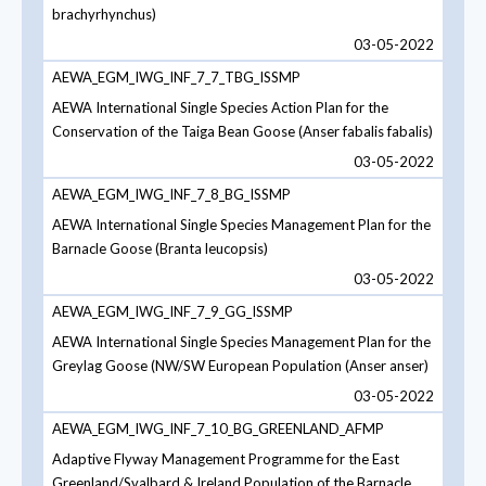
brachyrhynchus)
03-05-2022
AEWA_EGM_IWG_INF_7_7_TBG_ISSMP
AEWA International Single Species Action Plan for the
Conservation of the Taiga Bean Goose (Anser fabalis fabalis)
03-05-2022
AEWA_EGM_IWG_INF_7_8_BG_ISSMP
AEWA International Single Species Management Plan for the
Barnacle Goose (Branta leucopsis)
03-05-2022
AEWA_EGM_IWG_INF_7_9_GG_ISSMP
AEWA International Single Species Management Plan for the
Greylag Goose (NW/SW European Population (Anser anser)
03-05-2022
AEWA_EGM_IWG_INF_7_10_BG_GREENLAND_AFMP
Adaptive Flyway Management Programme for the East
Greenland/Svalbard & Ireland Population of the Barnacle