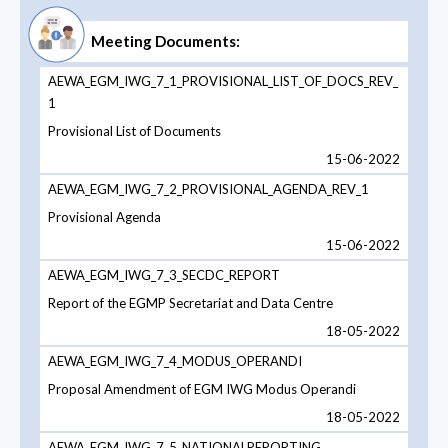
Meeting Documents:
AEWA_EGM_IWG_7_1_PROVISIONAL_LIST_OF_DOCS_REV_
1
Provisional List of Documents
15-06-2022
AEWA_EGM_IWG_7_2_PROVISIONAL_AGENDA_REV_1
Provisional Agenda
15-06-2022
AEWA_EGM_IWG_7_3_SECDC_REPORT
Report of the EGMP Secretariat and Data Centre
18-05-2022
AEWA_EGM_IWG_7_4_MODUS_OPERANDI
Proposal Amendment of EGM IWG Modus Operandi
18-05-2022
AEWA_EGM_IWG_7_5_NATIONALREPORTING