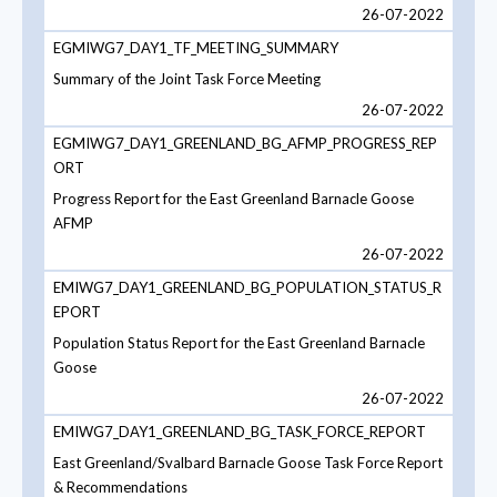
26-07-2022
EGMIWG7_DAY1_TF_MEETING_SUMMARY
Summary of the Joint Task Force Meeting
26-07-2022
EGMIWG7_DAY1_GREENLAND_BG_AFMP_PROGRESS_REP
ORT
Progress Report for the East Greenland Barnacle Goose
AFMP
26-07-2022
EMIWG7_DAY1_GREENLAND_BG_POPULATION_STATUS_R
EPORT
Population Status Report for the East Greenland Barnacle
Goose
26-07-2022
EMIWG7_DAY1_GREENLAND_BG_TASK_FORCE_REPORT
East Greenland/Svalbard Barnacle Goose Task Force Report
& Recommendations