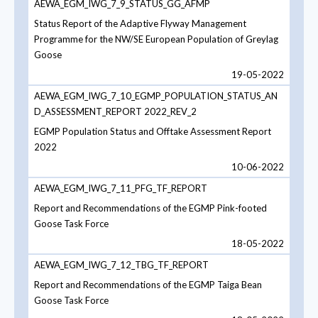
AEWA_EGM_IWG_7_9_STATUS_GG_AFMP
Status Report of the Adaptive Flyway Management
Programme for the NW/SE European Population of Greylag
Goose
19-05-2022
AEWA_EGM_IWG_7_10_EGMP_POPULATION_STATUS_AN
D_ASSESSMENT_REPORT 2022_REV_2
EGMP Population Status and Offtake Assessment Report
2022
10-06-2022
AEWA_EGM_IWG_7_11_PFG_TF_REPORT
Report and Recommendations of the EGMP Pink-footed
Goose Task Force
18-05-2022
AEWA_EGM_IWG_7_12_TBG_TF_REPORT
Report and Recommendations of the EGMP Taiga Bean
Goose Task Force