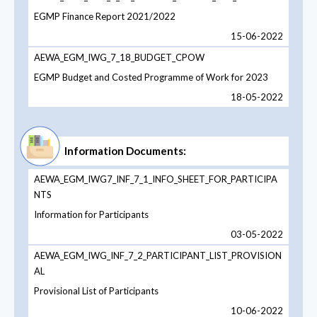
EGMP Finance Report 2021/2022
15-06-2022
AEWA_EGM_IWG_7_18_BUDGET_CPOW
EGMP Budget and Costed Programme of Work for 2023
18-05-2022
Information Documents:
AEWA_EGM_IWG7_INF_7_1_INFO_SHEET_FOR_PARTICIPA
NTS
Information for Participants
03-05-2022
AEWA_EGM_IWG_INF_7_2_PARTICIPANT_LIST_PROVISION
AL
Provisional List of Participants
10-06-2022