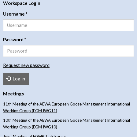
Workspace Login
Username
*
Password
*
Request new password
Log in
Meetings
11th Meeting of the AEWA European Goose Management International
Working Group (EGM IWG11)
10th Meeting of the AEWA European Goose Management International
Working Group (EGM IWG10)
Joint Meeting of EGMP Task Forces