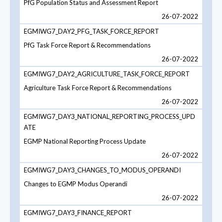
PfG Population Status and Assessment Report
26-07-2022
EGMIWG7_DAY2_PFG_TASK_FORCE_REPORT
PfG Task Force Report & Recommendations
26-07-2022
EGMIWG7_DAY2_AGRICULTURE_TASK_FORCE_REPORT
Agriculture Task Force Report & Recommendations
26-07-2022
EGMIWG7_DAY3_NATIONAL_REPORTING_PROCESS_UPD
ATE
EGMP National Reporting Process Update
26-07-2022
EGMIWG7_DAY3_CHANGES_TO_MODUS_OPERANDI
Changes to EGMP Modus Operandi
26-07-2022
EGMIWG7_DAY3_FINANCE_REPORT