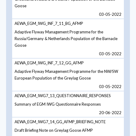
Goose
03-05-2022
AEWA_EGM_IWG_INF_7_11_BG_AFMP
Adaptive Flyway Management Programme for the
Russia/Germany & Netherlands Population of the Barnacle
Goose
03-05-2022
AEWA_EGM_IWG_INF_7_12_GG_AFMP
Adaptive Flyway Management Programme for the NW/SW
European Population of the Greylag Goose
03-05-2022
AEWA_EGM_IWG7_13_QUESTIONNAIRE_RESPONSES
Summary of EGM IWG Questionnaire Responses
20-06-2022
AEWA_EGM_IWG7_14_GG_AFMP_BRIEFING_NOTE
Draft Briefing Note on Greylag Goose AFMP