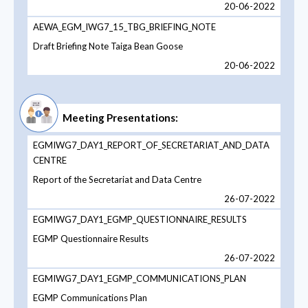
20-06-2022
AEWA_EGM_IWG7_15_TBG_BRIEFING_NOTE
Draft Briefing Note Taiga Bean Goose
20-06-2022
Meeting Presentations:
EGMIWG7_DAY1_REPORT_OF_SECRETARIAT_AND_DATA
CENTRE
Report of the Secretariat and Data Centre
26-07-2022
EGMIWG7_DAY1_EGMP_QUESTIONNAIRE_RESULTS
EGMP Questionnaire Results
26-07-2022
EGMIWG7_DAY1_EGMP_COMMUNICATIONS_PLAN
EGMP Communications Plan