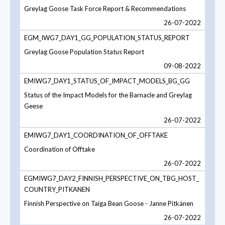
Greylag Goose Task Force Report & Recommendations
26-07-2022
EGM_IWG7_DAY1_GG_POPULATION_STATUS_REPORT
Greylag Goose Population Status Report
09-08-2022
EMIWG7_DAY1_STATUS_OF_IMPACT_MODELS_BG_GG
Status of the Impact Models for the Barnacle and Greylag
Geese
26-07-2022
EMIWG7_DAY1_COORDINATION_OF_OFFTAKE
Coordination of Offtake
26-07-2022
EGMIWG7_DAY2_FINNISH_PERSPECTIVE_ON_TBG_HOST_
COUNTRY_PITKANEN
Finnish Perspective on Taiga Bean Goose - Janne Pitkänen
26-07-2022