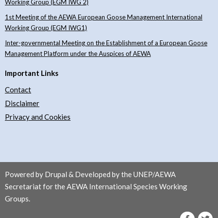
Working Group (EGM IWG 2)
1st Meeting of the AEWA European Goose Management International
Working Group (EGM IWG1)
Inter-governmental Meeting on the Establishment of a European Goose
Management Platform under the Auspices of AEWA
Important Links
Contact
Disclaimer
Privacy and Cookies
Powered by Drupal & Developed by the UNEP/AEWA
Secretariat for the AEWA International Species Working
Groups.