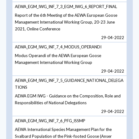
AEWA_EGM_IWG_INF_7_3_EGM_IWG_6_REPORT_FINAL
Report of the 6th Meeting of the AEWA European Goose
Management International Working Group, 20-23 June
2021, Online Conference
29-04-2022
AEWA_EGM_IWG_INF_7_4_MODUS_OPERANDI
Modus Operandi of the AEWA European Goose
Management International Working Group
29-04-2022
AEWA_EGM_IWG_INF_7_5_GUIDANCE_NATIONAL_DELEGA
TIONS
AEWA EGM IWG - Guidance on the Composition, Role and
Responsibilities of National Delegations
29-04-2022
AEWA_EGM_IWG_INF_7_6_PFG_ISSMP
AEWA International Species Management Plan for the
Svalbard Population of the Pink-footed Goose (Anser