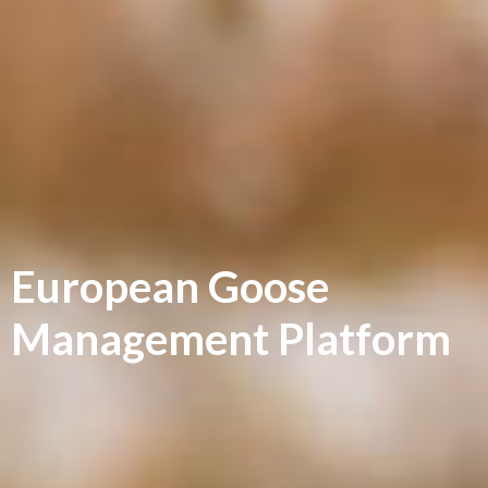
European Goose
Management Platform