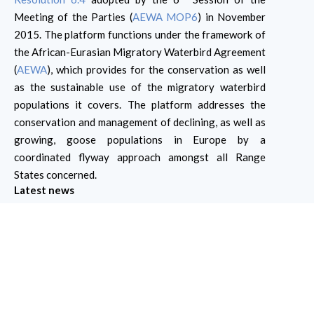
Meeting of the Parties (
AEWA MOP6
) in November
2015. The platform functions under the framework of
the African-Eurasian Migratory Waterbird Agreement
(
AEWA
), which provides for the conservation as well
as the sustainable use of the migratory waterbird
populations it covers. The platform addresses the
conservation and management of declining, as well as
growing, goose populations in Europe by a
coordinated flyway approach amongst all Range
States concerned.
Latest news
Join our upcoming webinar "Use and
Effectiveness of Derogations to Control
Agricultural Damage by the Russia (br)
Population of Barnacle Goose"
Join our upcoming webinar: “Use and Effectiveness of
Derogations to Control Agricultural Damage by the
Russia (br) Population of