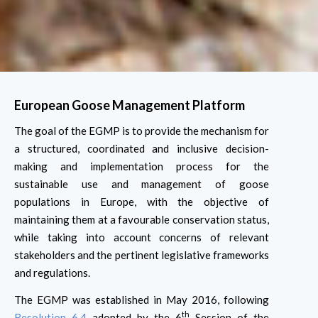
European Goose Management Platform
The goal of the EGMP is to provide the mechanism for
a structured, coordinated and inclusive decision-
making and implementation process for the
sustainable use and management of goose
populations in Europe, with the objective of
maintaining them at a favourable conservation status,
while taking into account concerns of relevant
stakeholders and the pertinent legislative frameworks
and regulations.
The EGMP was established in May 2016, following
th
Resolution 6.4
adopted by the 6
Session of the