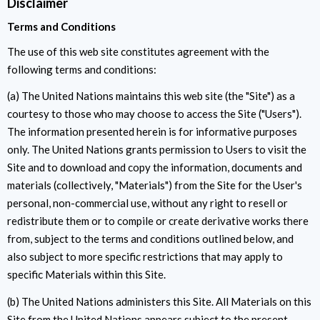
Disclaimer
Terms and Conditions
The use of this web site constitutes agreement with the
following terms and conditions:
(a) The United Nations maintains this web site (the "Site") as a
courtesy to those who may choose to access the Site ("Users").
The information presented herein is for informative purposes
only. The United Nations grants permission to Users to visit the
Site and to download and copy the information, documents and
materials (collectively, "Materials") from the Site for the User's
personal, non-commercial use, without any right to resell or
redistribute them or to compile or create derivative works there
from, subject to the terms and conditions outlined below, and
also subject to more specific restrictions that may apply to
specific Materials within this Site.
(b) The United Nations administers this Site. All Materials on this
Site from the United Nations appears subject to the present