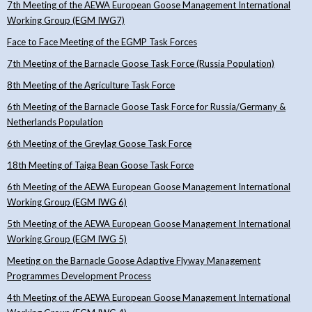
7th Meeting of the AEWA European Goose Management International
Working Group (EGM IWG7)
Face to Face Meeting of the EGMP Task Forces
7th Meeting of the Barnacle Goose Task Force (Russia Population)
8th Meeting of the Agriculture Task Force
6th Meeting of the Barnacle Goose Task Force for Russia/Germany &
Netherlands Population
6th Meeting of the Greylag Goose Task Force
18th Meeting of Taiga Bean Goose Task Force
6th Meeting of the AEWA European Goose Management International
Working Group (EGM IWG 6)
5th Meeting of the AEWA European Goose Management International
Working Group (EGM IWG 5)
Meeting on the Barnacle Goose Adaptive Flyway Management
Programmes Development Process
4th Meeting of the AEWA European Goose Management International