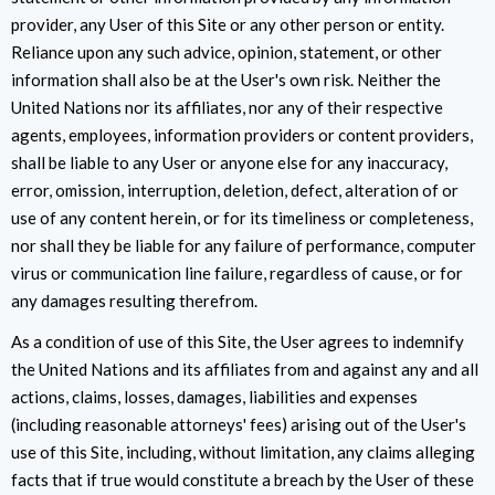
provider, any User of this Site or any other person or entity.
Reliance upon any such advice, opinion, statement, or other
information shall also be at the User's own risk. Neither the
United Nations nor its affiliates, nor any of their respective
agents, employees, information providers or content providers,
shall be liable to any User or anyone else for any inaccuracy,
error, omission, interruption, deletion, defect, alteration of or
use of any content herein, or for its timeliness or completeness,
nor shall they be liable for any failure of performance, computer
virus or communication line failure, regardless of cause, or for
any damages resulting therefrom.
As a condition of use of this Site, the User agrees to indemnify
the United Nations and its affiliates from and against any and all
actions, claims, losses, damages, liabilities and expenses
(including reasonable attorneys' fees) arising out of the User's
use of this Site, including, without limitation, any claims alleging
facts that if true would constitute a breach by the User of these