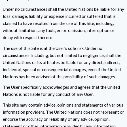
Under no circumstances shall the United Nations be liable for any
loss, damage, liability or expense incurred or suffered that is
claimed to have resulted from the use of this Site, including,
without limitation, any fault, error, omission, interruption or
delay with respect thereto.
The use of this Site is at the User's sole risk. Under no
circumstances, including, but not limited to negligence, shall the
United Nations or its affiliates be liable for any direct, indirect,
incidental, special or consequential damages, even if the United
Nations has been advised of the possibility of such damages.
The User specifically acknowledges and agrees that the United
Nations is not liable for any conduct of any User.
This site may contain advice, opinions and statements of various
information providers. The United Nations does not represent or
endorse the accuracy or reliability of any advice, opinion,
statement or other information provided by any information