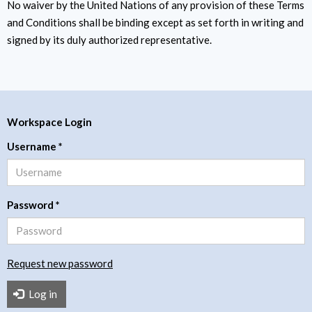
No waiver by the United Nations of any provision of these Terms
and Conditions shall be binding except as set forth in writing and
signed by its duly authorized representative.
Workspace Login
Username
*
Password
*
Request new password
Log in