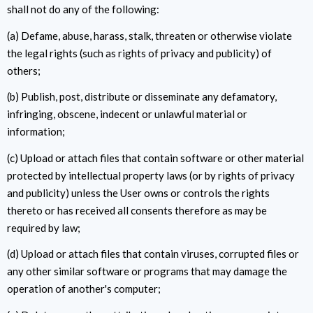
shall not do any of the following:
(a) Defame, abuse, harass, stalk, threaten or otherwise violate
the legal rights (such as rights of privacy and publicity) of
others;
(b) Publish, post, distribute or disseminate any defamatory,
infringing, obscene, indecent or unlawful material or
information;
(c) Upload or attach files that contain software or other material
protected by intellectual property laws (or by rights of privacy
and publicity) unless the User owns or controls the rights
thereto or has received all consents therefore as may be
required by law;
(d) Upload or attach files that contain viruses, corrupted files or
any other similar software or programs that may damage the
operation of another's computer;