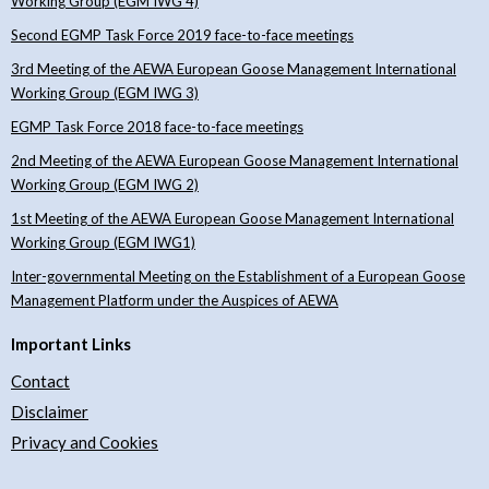
Working Group (EGM IWG 4)
Second EGMP Task Force 2019 face-to-face meetings
3rd Meeting of the AEWA European Goose Management International
Working Group (EGM IWG 3)
EGMP Task Force 2018 face-to-face meetings
2nd Meeting of the AEWA European Goose Management International
Working Group (EGM IWG 2)
1st Meeting of the AEWA European Goose Management International
Working Group (EGM IWG1)
Inter-governmental Meeting on the Establishment of a European Goose
Management Platform under the Auspices of AEWA
Important Links
Contact
Disclaimer
Privacy and Cookies