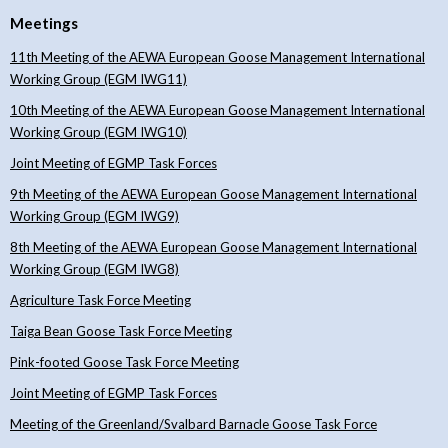
Meetings
11th Meeting of the AEWA European Goose Management International
Working Group (EGM IWG11)
10th Meeting of the AEWA European Goose Management International
Working Group (EGM IWG10)
Joint Meeting of EGMP Task Forces
9th Meeting of the AEWA European Goose Management International
Working Group (EGM IWG9)
8th Meeting of the AEWA European Goose Management International
Working Group (EGM IWG8)
Agriculture Task Force Meeting
Taiga Bean Goose Task Force Meeting
Pink-footed Goose Task Force Meeting
Joint Meeting of EGMP Task Forces
Meeting of the Greenland/Svalbard Barnacle Goose Task Force