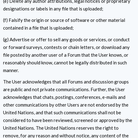
(e) Delete any author attributions, legal notices or proprietary
designations or labels in any file that is uploaded;
(f) Falsify the origin or source of software or other material
contained in a file that is uploaded;
(g) Advertise or offer to sell any goods or services, or conduct
or forward surveys, contests or chain letters, or download any
file posted by another user of a Forum that the User knows, or
reasonably should know, cannot be legally distributed in such
manner.
The User acknowledges that all Forums and discussion groups
are public and not private communications. Further, the User
acknowledges that chats, postings, conferences, e-mails and
other communications by other Users are not endorsed by the
United Nations, and that such communications shall not be
considered to have been reviewed, screened or approved by the
United Nations. The United Nations reserves the right to
remove, for any reason and without notice, any content of the