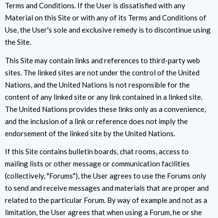
Terms and Conditions. If the User is dissatisfied with any
Material on this Site or with any of its Terms and Conditions of
Use, the User's sole and exclusive remedy is to discontinue using
the Site.
This Site may contain links and references to third-party web
sites. The linked sites are not under the control of the United
Nations, and the United Nations is not responsible for the
content of any linked site or any link contained in a linked site.
The United Nations provides these links only as a convenience,
and the inclusion of a link or reference does not imply the
endorsement of the linked site by the United Nations.
If this Site contains bulletin boards, chat rooms, access to
mailing lists or other message or communication facilities
(collectively, "Forums"), the User agrees to use the Forums only
to send and receive messages and materials that are proper and
related to the particular Forum. By way of example and not as a
limitation, the User agrees that when using a Forum, he or she