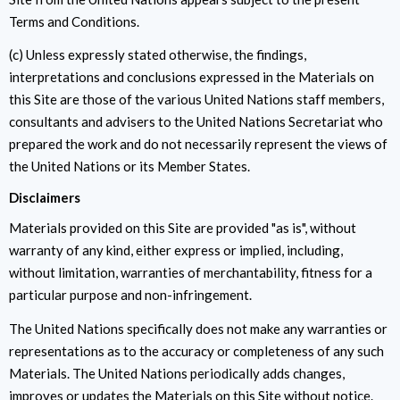
Terms and Conditions.
(c) Unless expressly stated otherwise, the findings,
interpretations and conclusions expressed in the Materials on
this Site are those of the various United Nations staff members,
consultants and advisers to the United Nations Secretariat who
prepared the work and do not necessarily represent the views of
the United Nations or its Member States.
Disclaimers
Materials provided on this Site are provided "as is", without
warranty of any kind, either express or implied, including,
without limitation, warranties of merchantability, fitness for a
particular purpose and non-infringement.
The United Nations specifically does not make any warranties or
representations as to the accuracy or completeness of any such
Materials. The United Nations periodically adds changes,
improves or updates the Materials on this Site without notice.