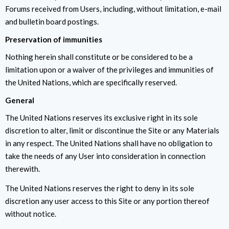
Forums received from Users, including, without limitation, e-mail
and bulletin board postings.
Preservation of immunities
Nothing herein shall constitute or be considered to be a
limitation upon or a waiver of the privileges and immunities of
the United Nations, which are specifically reserved.
General
The United Nations reserves its exclusive right in its sole
discretion to alter, limit or discontinue the Site or any Materials
in any respect. The United Nations shall have no obligation to
take the needs of any User into consideration in connection
therewith.
The United Nations reserves the right to deny in its sole
discretion any user access to this Site or any portion thereof
without notice.