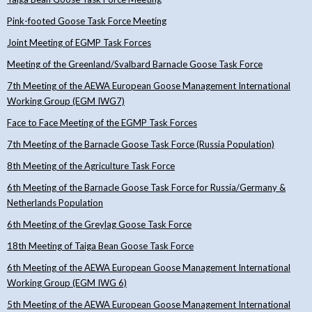
Pink-footed Goose Task Force Meeting
Joint Meeting of EGMP Task Forces
Meeting of the Greenland/Svalbard Barnacle Goose Task Force
7th Meeting of the AEWA European Goose Management International
Working Group (EGM IWG7)
Face to Face Meeting of the EGMP Task Forces
7th Meeting of the Barnacle Goose Task Force (Russia Population)
8th Meeting of the Agriculture Task Force
6th Meeting of the Barnacle Goose Task Force for Russia/Germany &
Netherlands Population
6th Meeting of the Greylag Goose Task Force
18th Meeting of Taiga Bean Goose Task Force
6th Meeting of the AEWA European Goose Management International
Working Group (EGM IWG 6)
5th Meeting of the AEWA European Goose Management International