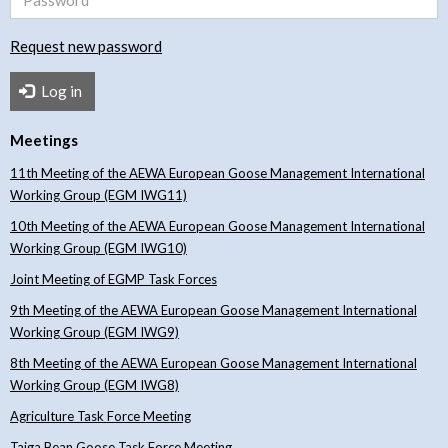
Request new password
Log in
Meetings
11th Meeting of the AEWA European Goose Management International
Working Group (EGM IWG11)
10th Meeting of the AEWA European Goose Management International
Working Group (EGM IWG10)
Joint Meeting of EGMP Task Forces
9th Meeting of the AEWA European Goose Management International
Working Group (EGM IWG9)
8th Meeting of the AEWA European Goose Management International
Working Group (EGM IWG8)
Agriculture Task Force Meeting
Taiga Bean Goose Task Force Meeting