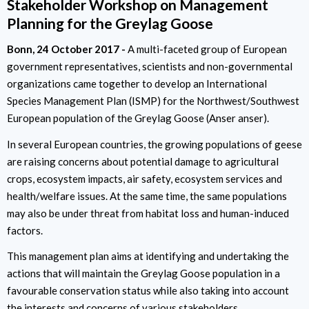
Stakeholder Workshop on Management
Planning for the Greylag Goose
Bonn
24 October 2017
A multi-faceted group of European
government representatives, scientists and non-governmental
organizations came together to develop an International
Species Management Plan (ISMP) for the Northwest/Southwest
European population of the Greylag Goose (Anser anser).
In several European countries, the growing populations of geese
are raising concerns about potential damage to agricultural
crops, ecosystem impacts, air safety, ecosystem services and
health/welfare issues. At the same time, the same populations
may also be under threat from habitat loss and human-induced
factors.
This management plan aims at identifying and undertaking the
actions that will maintain the Greylag Goose population in a
favourable conservation status while also taking into account
the interests and concerns of various stakeholders.