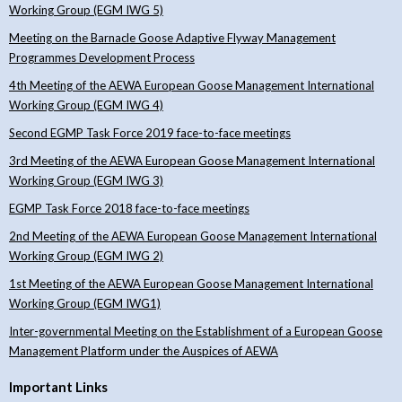
Working Group (EGM IWG 5)
Meeting on the Barnacle Goose Adaptive Flyway Management
Programmes Development Process
4th Meeting of the AEWA European Goose Management International
Working Group (EGM IWG 4)
Second EGMP Task Force 2019 face-to-face meetings
3rd Meeting of the AEWA European Goose Management International
Working Group (EGM IWG 3)
EGMP Task Force 2018 face-to-face meetings
2nd Meeting of the AEWA European Goose Management International
Working Group (EGM IWG 2)
1st Meeting of the AEWA European Goose Management International
Working Group (EGM IWG1)
Inter-governmental Meeting on the Establishment of a European Goose
Management Platform under the Auspices of AEWA
Important Links