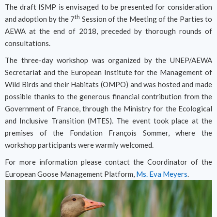
The draft ISMP is envisaged to be presented for consideration
th
and adoption by the 7
Session of the Meeting of the Parties to
AEWA at the end of 2018, preceded by thorough rounds of
consultations.
The three-day workshop was organized by the UNEP/AEWA
Secretariat and the European Institute for the Management of
Wild Birds and their Habitats (OMPO) and was hosted and made
possible thanks to the generous financial contribution from the
Government of France, through the Ministry for the Ecological
and Inclusive Transition (MTES). The event took place at the
premises of the Fondation François Sommer, where the
workshop participants were warmly welcomed.
For more information please contact the Coordinator of the
European Goose Management Platform,
Ms. Eva Meyers
.