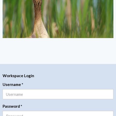
Workspace Login
Username
*
Password
*