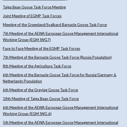
Taiga Bean Goose Task Force Meeting
Joint Meeting of EGMP Task Forces
Meeting of the Greenland/Svalbard Barnacle Goose Task Force
7th Meeting of the AEWA European Goose Management International
Working Group (EGM IWG7)
Face to Face Meeting of the EGMP Task Forces
7th Meeting of the Barnacle Goose Task Force (Russia Population)
8th Meeting of the Agriculture Task Force
6th Meeting of the Barnacle Goose Task Force for Russia/Germany &
Netherlands Population
6th Meeting of the Greylag Goose Task Force
18th Meeting of Taiga Bean Goose Task Force
6th Meeting of the AEWA European Goose Management International
Working Group (EGM IWG 6)
5th Meeting of the AEWA European Goose Management International