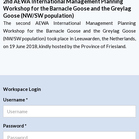
2nd AEWA International Management Planning
Workshop for the Barnacle Goose and the Greylag
Goose (NW/SW population)
The second AEWA International Management Planning
Workshop for the Barnacle Goose and the Greylag Goose
(NW/SW population) took place in Leeuwarden, the Netherlands,
on 19 June 2018, kindly hosted by the Province of Friesland.
Workspace Login
Username
*
Password
*