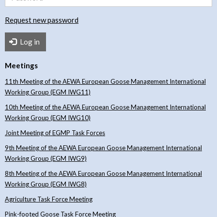
Request new password
Log in
Meetings
11th Meeting of the AEWA European Goose Management International
Working Group (EGM IWG11)
10th Meeting of the AEWA European Goose Management International
Working Group (EGM IWG10)
Joint Meeting of EGMP Task Forces
9th Meeting of the AEWA European Goose Management International
Working Group (EGM IWG9)
8th Meeting of the AEWA European Goose Management International
Working Group (EGM IWG8)
Agriculture Task Force Meeting
Pink-footed Goose Task Force Meeting