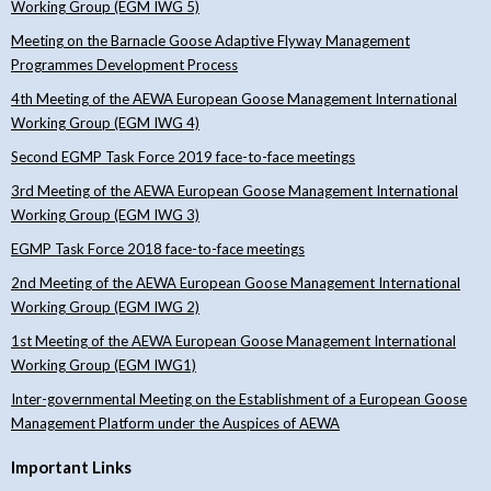
Working Group (EGM IWG 5)
Meeting on the Barnacle Goose Adaptive Flyway Management
Programmes Development Process
4th Meeting of the AEWA European Goose Management International
Working Group (EGM IWG 4)
Second EGMP Task Force 2019 face-to-face meetings
3rd Meeting of the AEWA European Goose Management International
Working Group (EGM IWG 3)
EGMP Task Force 2018 face-to-face meetings
2nd Meeting of the AEWA European Goose Management International
Working Group (EGM IWG 2)
1st Meeting of the AEWA European Goose Management International
Working Group (EGM IWG1)
Inter-governmental Meeting on the Establishment of a European Goose
Management Platform under the Auspices of AEWA
Important Links